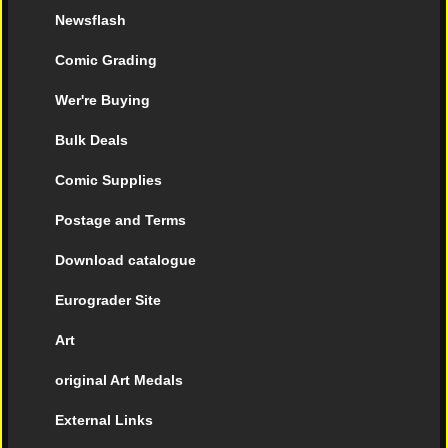
Newsflash
Comic Grading
Wer're Buying
Bulk Deals
Comic Supplies
Postage and Terms
Download catalogue
Eurograder Site
Art
original Art Medals
External Links