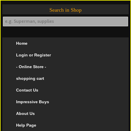
Search in Shop
Home
Login or Register
- Online Store -
shopping cart
Contact Us
Impressive Buys
About Us
Help Page