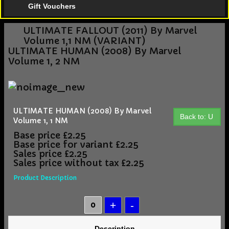
Gift Vouchers
ULTIMATE FALLOUT (2011) By Marvel
Volume 1,1 NM (VARIANT)
ULTIMATE HUMAN (2008) By Marvel
Volume 1, 2 NM
ULTIMATE HUMAN (2008) By Marvel
Back to: U
Volume 1, 1 NM
Base price
£2.25
Base price for variant
£2.25
Sales price
£2.25
Sales price without tax
£2.25
Product Description
Description