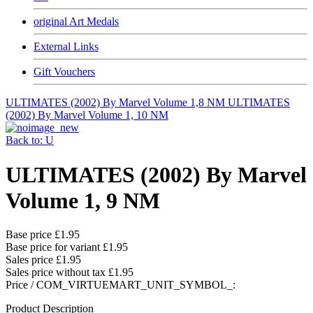
original Art Medals
External Links
Gift Vouchers
ULTIMATES (2002) By Marvel Volume 1,8 NM
ULTIMATES
(2002) By Marvel Volume 1, 10 NM
Back to: U
ULTIMATES (2002) By Marvel
Volume 1, 9 NM
Base price
£1.95
Base price for variant
£1.95
Sales price
£1.95
Sales price without tax
£1.95
Price / COM_VIRTUEMART_UNIT_SYMBOL_:
Product Description