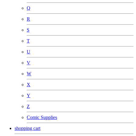
Q
R
S
T
U
V
W
X
Y
Z
Comic Supplies
shopping cart