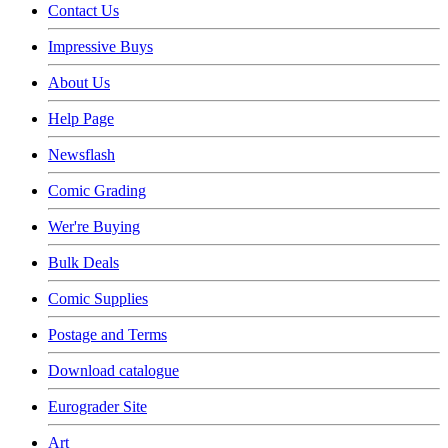
Contact Us
Impressive Buys
About Us
Help Page
Newsflash
Comic Grading
Wer're Buying
Bulk Deals
Comic Supplies
Postage and Terms
Download catalogue
Eurograder Site
Art