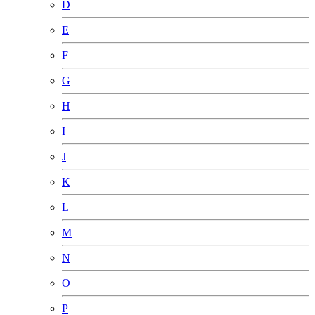
D
E
F
G
H
I
J
K
L
M
N
O
P