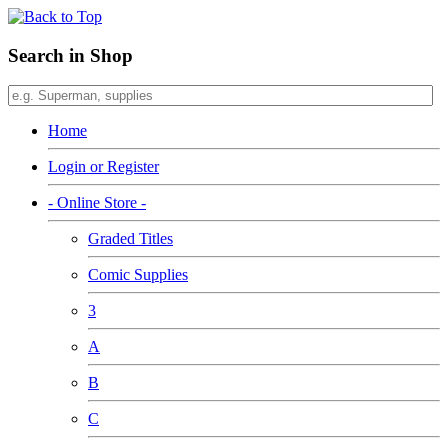
Search in Shop
Home
Login or Register
- Online Store -
Graded Titles
Comic Supplies
3
A
B
C