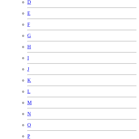
D
E
F
G
H
I
J
K
L
M
N
O
P