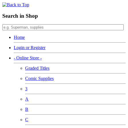
Search in Shop
Home
Login or Register
- Online Store -
Graded Titles
Comic Supplies
3
A
B
C