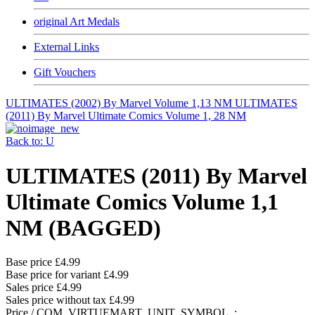
original Art Medals
External Links
Gift Vouchers
ULTIMATES (2002) By Marvel Volume 1,13 NM
ULTIMATES
(2011) By Marvel Ultimate Comics Volume 1, 28 NM
Back to: U
ULTIMATES (2011) By Marvel
Ultimate Comics Volume 1,1
NM (BAGGED)
Base price
£4.99
Base price for variant
£4.99
Sales price
£4.99
Sales price without tax
£4.99
Price / COM_VIRTUEMART_UNIT_SYMBOL_: