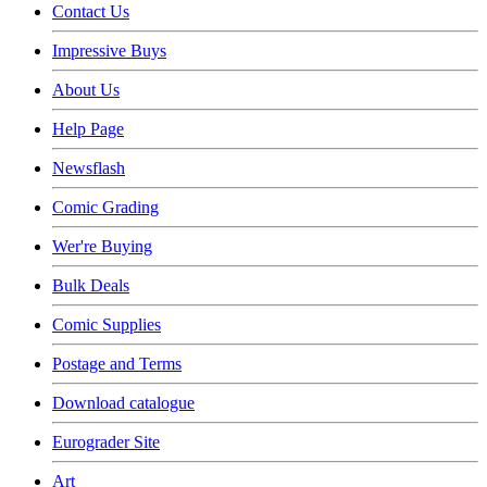
Contact Us
Impressive Buys
About Us
Help Page
Newsflash
Comic Grading
Wer're Buying
Bulk Deals
Comic Supplies
Postage and Terms
Download catalogue
Eurograder Site
Art