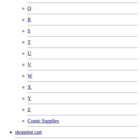
Q
R
S
T
U
V
W
X
Y
Z
Comic Supplies
shopping cart