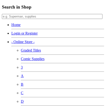
Search in Shop
Home
Login or Register
- Online Store -
Graded Titles
Comic Supplies
3
A
B
C
D