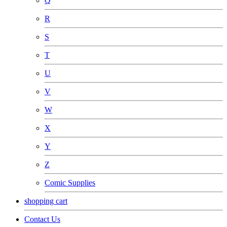
Q
R
S
T
U
V
W
X
Y
Z
Comic Supplies
shopping cart
Contact Us