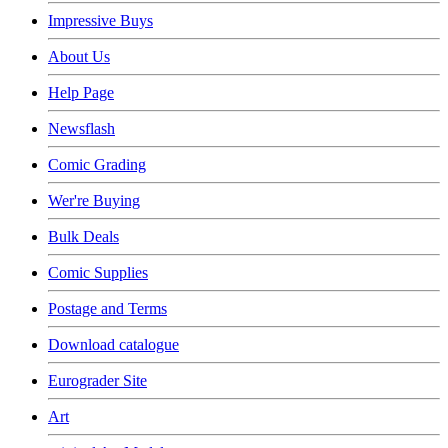
Impressive Buys
About Us
Help Page
Newsflash
Comic Grading
Wer're Buying
Bulk Deals
Comic Supplies
Postage and Terms
Download catalogue
Eurograder Site
Art