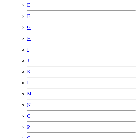
E
F
G
H
I
J
K
L
M
N
O
P