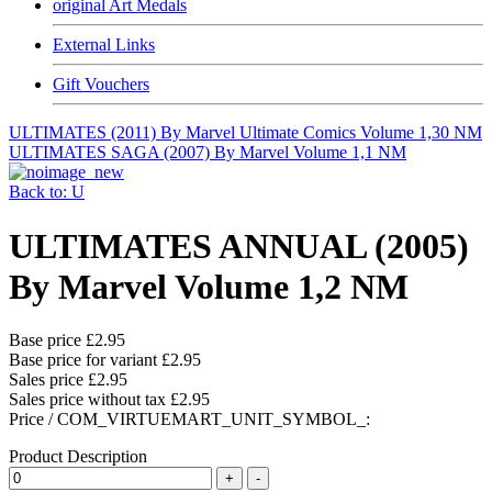
original Art Medals
External Links
Gift Vouchers
ULTIMATES (2011) By Marvel Ultimate Comics Volume 1,30 NM
ULTIMATES SAGA (2007) By Marvel Volume 1,1 NM
Back to: U
ULTIMATES ANNUAL (2005)
By Marvel Volume 1,2 NM
Base price
£2.95
Base price for variant
£2.95
Sales price
£2.95
Sales price without tax
£2.95
Price / COM_VIRTUEMART_UNIT_SYMBOL_:
Product Description