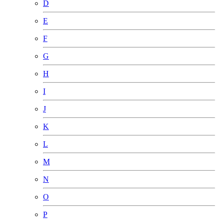
D
E
F
G
H
I
J
K
L
M
N
O
P