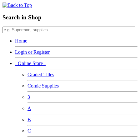
Search in Shop
Home
Login or Register
- Online Store -
Graded Titles
Comic Supplies
3
A
B
C