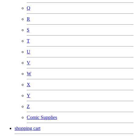
Q
R
S
T
U
V
W
X
Y
Z
Comic Supplies
shopping cart