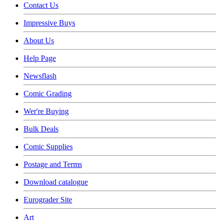
Contact Us
Impressive Buys
About Us
Help Page
Newsflash
Comic Grading
Wer're Buying
Bulk Deals
Comic Supplies
Postage and Terms
Download catalogue
Eurograder Site
Art