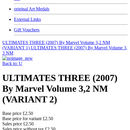
original Art Medals
External Links
Gift Vouchers
ULTIMATES THREE (2007) By Marvel Volume 3,2 NM
(VARIANT 1)
ULTIMATES THREE (2007) By Marvel Volume 3,
3 NM
Back to: U
ULTIMATES THREE (2007)
By Marvel Volume 3,2 NM
(VARIANT 2)
Base price
£2.50
Base price for variant
£2.50
Sales price
£2.50
Sales price without tax
£2.50