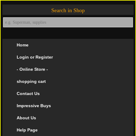
Search in Shop
Home
Login or Register
- Online Store -
shopping cart
Contact Us
Impressive Buys
About Us
Help Page