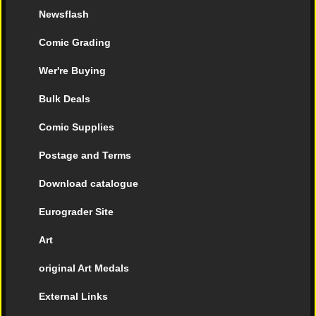
Newsflash
Comic Grading
Wer're Buying
Bulk Deals
Comic Supplies
Postage and Terms
Download catalogue
Eurograder Site
Art
original Art Medals
External Links