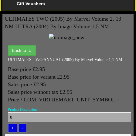
Gift Vouchers
ULTIMATES TWO (2005) By Marvel Volume 2, 13
NM
ULTRA (2004) By Image Volume 1,5 NM
Back to: U
ULTIMATES TWO ANNUAL (2005) By Marvel Volume 1,1 NM
Base price
£2.95
Base price for variant
£2.95
Sales price
£2.95
Sales price without tax
£2.95
Price / COM_VIRTUEMART_UNIT_SYMBOL_:
Product Description