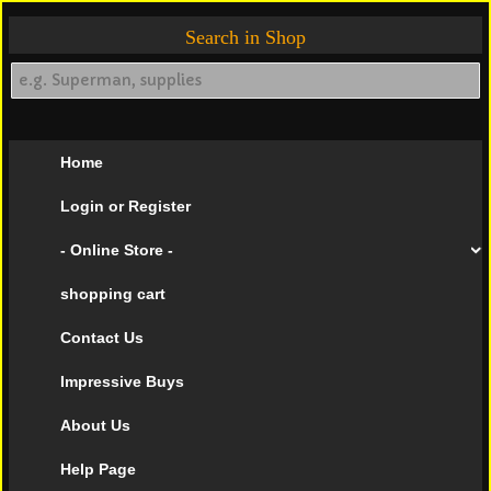
Search in Shop
Home
Login or Register
- Online Store -
shopping cart
Contact Us
Impressive Buys
About Us
Help Page