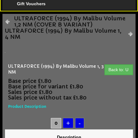
Gift Vouchers
ULTRAFORCE (1994) By Malibu Volume
1,2 NM (COVER B VARIANT)
ULTRAFORCE (1994) By Malibu Volume 1,
4 NM
ULTRAFORCE (1994) By Malibu Volume 1, 3
Back to: U
NM
Base price
£1.80
Base price for variant
£1.80
Sales price
£1.80
Sales price without tax
£1.80
Product Description
Description