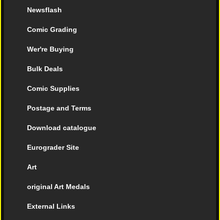
Newsflash
Comic Grading
Wer're Buying
Bulk Deals
Comic Supplies
Postage and Terms
Download catalogue
Eurograder Site
Art
original Art Medals
External Links