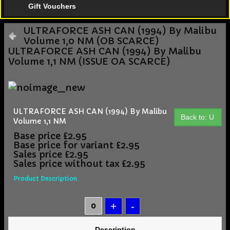
Gift Vouchers
ULTRAFORCE ASH CAN (1994) By Malibu
Volume 1,0 NM (OB SCARCE)
ULTRAFORCE ASH CAN (1994) By Malibu
Volume 1,1 NM (ISSUE OA SCARCE)
ULTRAFORCE ASH CAN (1994) By Malibu
Back to: U
Volume 1,1 NM
Base price
£2.95
Base price for variant
£2.95
Sales price
£2.95
Sales price without tax
£2.95
Product Description
Description