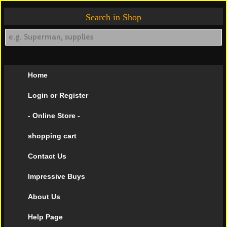
Search in Shop
Home
Login or Register
- Online Store -
shopping cart
Contact Us
Impressive Buys
About Us
Help Page