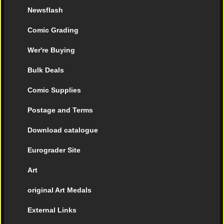
Newsflash
Comic Grading
Wer're Buying
Bulk Deals
Comic Supplies
Postage and Terms
Download catalogue
Eurograder Site
Art
original Art Medals
External Links