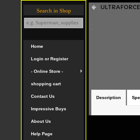
ULTRAFORCE I
Search in Shop
Home
Login or Register
- Online Store -
shopping cart
Contact Us
Description
Spe
Impressive Buys
About Us
Help Page