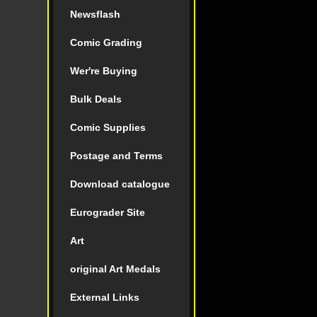
Newsflash
Comic Grading
Wer're Buying
Bulk Deals
Comic Supplies
Postage and Terms
Download catalogue
Eurograder Site
Art
original Art Medals
External Links