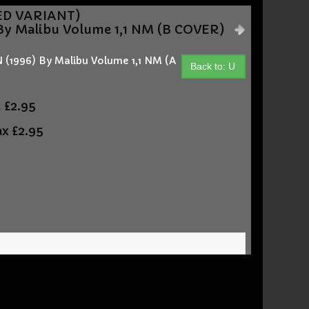
NED VARIANT)
 Malibu Volume 1,1 NM (B COVER)
996) By Malibu Volume 1,1 NM (A
Back to: U
t
£2.95
ax
£2.95