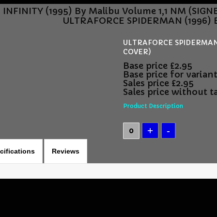
NFINITY (1995) By Malibu Volume 1,1 NM (SIG
ULTRAFORCE SPIDERMAN (1996) By
ULTRAFORCE SPIDERMAN (1
COVER)
Base price
£2.95
Base price for varian
Sales price
£2.95
Sales price without t
Product Description
cifications
Reviews