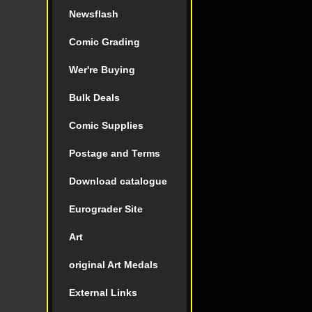
Newsflash
Comic Grading
Wer're Buying
Bulk Deals
Comic Supplies
Postage and Terms
Download catalogue
Eurograder Site
Art
original Art Medals
External Links