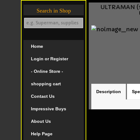
ULTRAMAN (1
Search in Shop
Home
Login or Register
- Online Store -
shopping cart
Description
Spe
Contact Us
Impressive Buys
About Us
Help Page