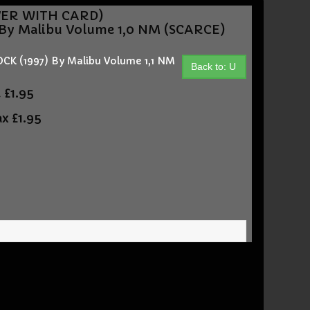
OVER WITH CARD)
y Malibu Volume 1,0 NM (SCARCE)
 (1997) By Malibu Volume 1,1 NM
Back to: U
t
£1.95
ax
£1.95