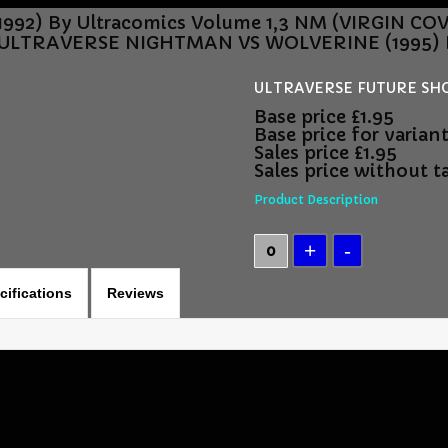
992) By Ultracomics Volume 1,3 NM (VIRGIN C
ULTRAVERSE NIGHTMAN VS WOLVERINE (1995) B
ULTRAVERSE FUTURE SHOCK
Base price
£1.95
Base price for varian
Sales price
£1.95
Sales price without t
Product Description
cifications
Reviews