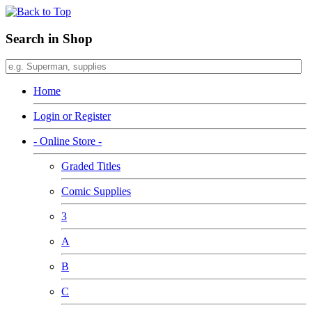
Search in Shop
Home
Login or Register
- Online Store -
Graded Titles
Comic Supplies
3
A
B
C