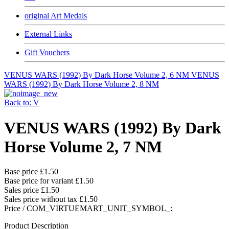
original Art Medals
External Links
Gift Vouchers
VENUS WARS (1992) By Dark Horse Volume 2, 6 NM
VENUS
WARS (1992) By Dark Horse Volume 2, 8 NM
Back to: V
VENUS WARS (1992) By Dark
Horse Volume 2, 7 NM
Base price
£1.50
Base price for variant
£1.50
Sales price
£1.50
Sales price without tax
£1.50
Price / COM_VIRTUEMART_UNIT_SYMBOL_:
Product Description