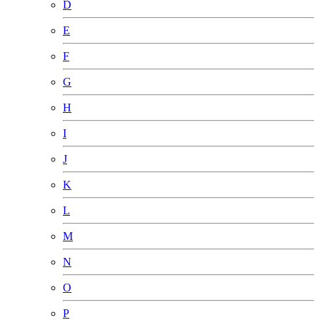
D
E
F
G
H
I
J
K
L
M
N
O
P