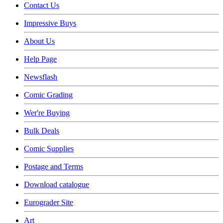
Contact Us
Impressive Buys
About Us
Help Page
Newsflash
Comic Grading
Wer're Buying
Bulk Deals
Comic Supplies
Postage and Terms
Download catalogue
Eurograder Site
Art