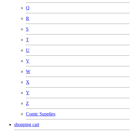
Q
R
S
T
U
V
W
X
Y
Z
Comic Supplies
shopping cart