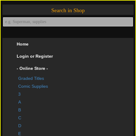
Search in Shop
Home
Login or Register
- Online Store -
Graded Titles
shopping cart
Comic Supplies
Contact Us
3
A
Impressive Buys
B
About Us
C
D
Help Page
E