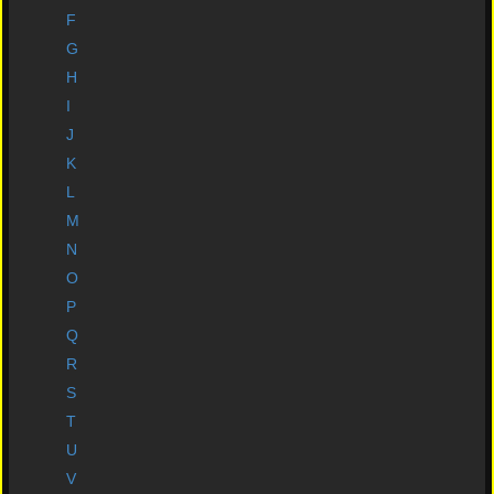
Newsflash
F
G
Comic Grading
H
I
Wer're Buying
J
Bulk Deals
K
L
Comic Supplies
M
Postage and Terms
N
O
Download catalogue
P
Eurograder Site
Q
R
Art
S
original Art Medals
T
U
External Links
V