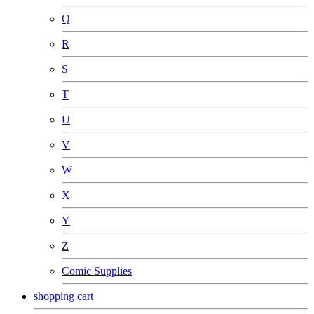
Q
R
S
T
U
V
W
X
Y
Z
Comic Supplies
shopping cart