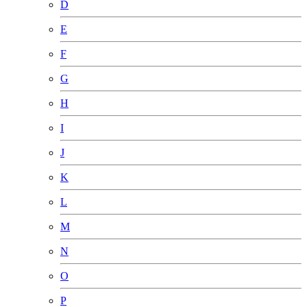
D
E
F
G
H
I
J
K
L
M
N
O
P