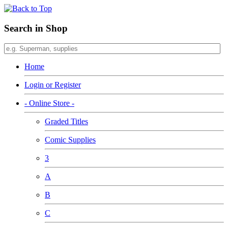
Search in Shop
Home
Login or Register
- Online Store -
Graded Titles
Comic Supplies
3
A
B
C