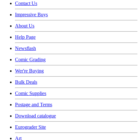
Contact Us
Impressive Buys
About Us
Help Page
Newsflash
Comic Grading
Wer're Buying
Bulk Deals
Comic Supplies
Postage and Terms
Download catalogue
Eurograder Site
Art