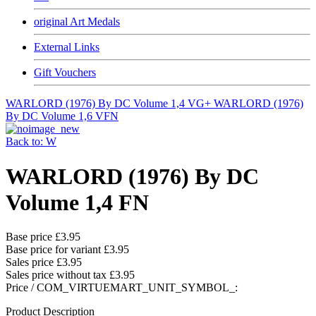
original Art Medals
External Links
Gift Vouchers
WARLORD (1976) By DC Volume 1,4 VG+
WARLORD (1976)
By DC Volume 1,6 VFN
Back to: W
WARLORD (1976) By DC
Volume 1,4 FN
Base price
£3.95
Base price for variant
£3.95
Sales price
£3.95
Sales price without tax
£3.95
Price / COM_VIRTUEMART_UNIT_SYMBOL_:
Product Description