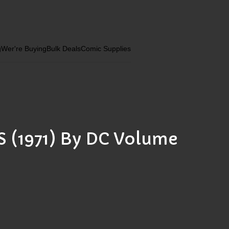
g
Wer're Buying
Bulk Deals
Comic Supplies
(1971) By DC Volume