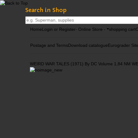
Search in Shop
Home
Login or Register
- Online Store -
shopping cart
C
Postage and Terms
Download catalogue
Eurograder Sit
WEIRD WAR TALES (1971) By DC Volume 1,84 NM
WE