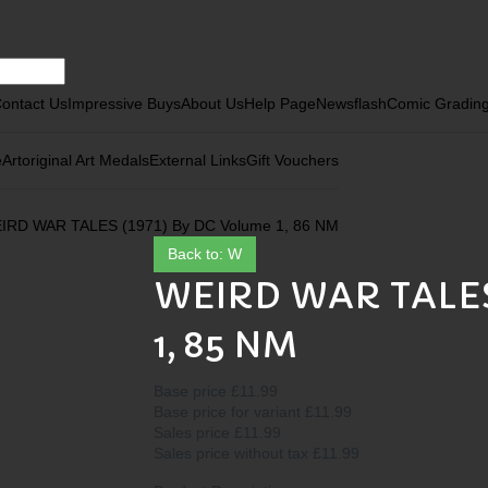
ontact Us
Impressive Buys
About Us
Help Page
Newsflash
Comic Gradin
e
Art
original Art Medals
External Links
Gift Vouchers
IRD WAR TALES (1971) By DC Volume 1, 86 NM
Back to: W
WEIRD WAR TALES 
1, 85 NM
Base price
£11.99
Base price for variant
£11.99
Sales price
£11.99
Sales price without tax
£11.99