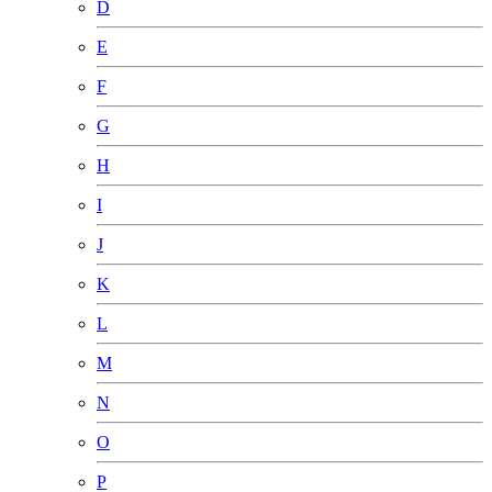
D
E
F
G
H
I
J
K
L
M
N
O
P