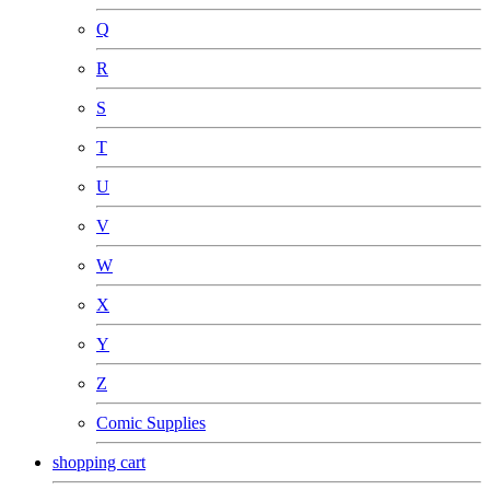
Q
R
S
T
U
V
W
X
Y
Z
Comic Supplies
shopping cart