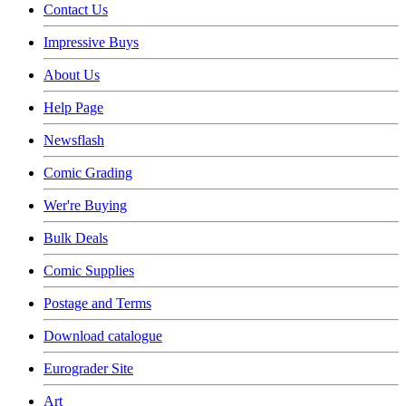
Contact Us
Impressive Buys
About Us
Help Page
Newsflash
Comic Grading
Wer're Buying
Bulk Deals
Comic Supplies
Postage and Terms
Download catalogue
Eurograder Site
Art