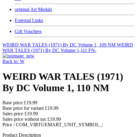
original Art Medals
External Links
Gift Vouchers
WEIRD WAR TALES (1971) By DC Volume 1, 109 NM
WEIRD
WAR TALES (1971) By DC Volume 1,111 FN-
Back to: W
WEIRD WAR TALES (1971)
By DC Volume 1, 110 NM
Base price
£19.99
Base price for variant
£19.99
Sales price
£19.99
Sales price without tax
£19.99
Price / COM_VIRTUEMART_UNIT_SYMBOL_:
Product Description