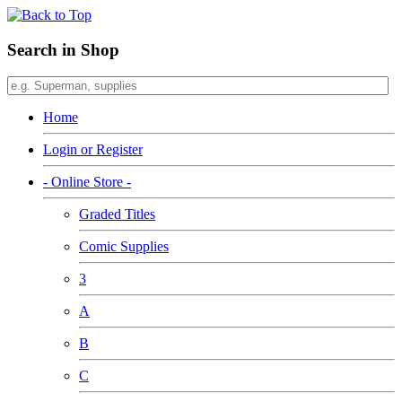
Search in Shop
Home
Login or Register
- Online Store -
Graded Titles
Comic Supplies
3
A
B
C