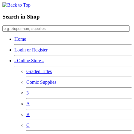
Search in Shop
Home
Login or Register
- Online Store -
Graded Titles
Comic Supplies
3
A
B
C