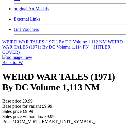
original Art Medals
External Links
Gift Vouchers
WEIRD WAR TALES (1971) By DC Volume 1,112 NM
WEIRD
WAR TALES (1971) By DC Volume 1,114 FN+ (HITLER
COVER)
Back to: W
WEIRD WAR TALES (1971)
By DC Volume 1,113 NM
Base price
£9.99
Base price for variant
£9.99
Sales price
£9.99
Sales price without tax
£9.99
Price / COM_VIRTUEMART_UNIT_SYMBOL_: