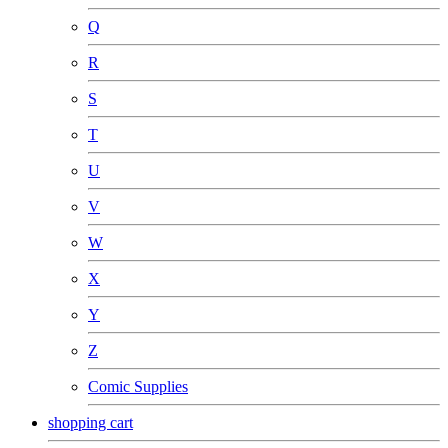
Q
R
S
T
U
V
W
X
Y
Z
Comic Supplies
shopping cart