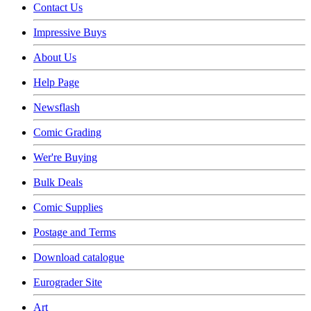
Contact Us
Impressive Buys
About Us
Help Page
Newsflash
Comic Grading
Wer're Buying
Bulk Deals
Comic Supplies
Postage and Terms
Download catalogue
Eurograder Site
Art