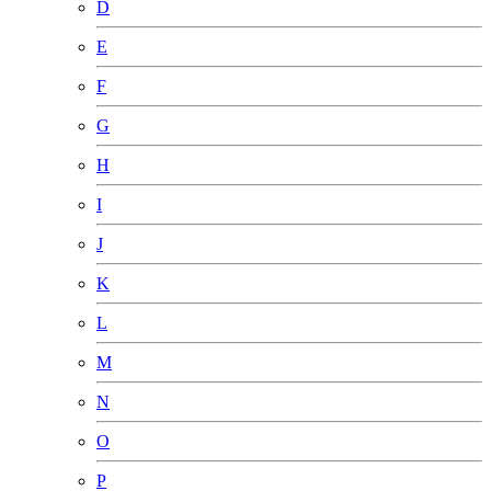
D
E
F
G
H
I
J
K
L
M
N
O
P