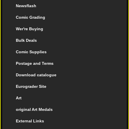
Newsflash
Comic Grading
Wer're Buying
Bulk Deals
Comic Supplies
Postage and Terms
Download catalogue
Eurograder Site
Art
original Art Medals
External Links