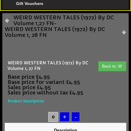
Gift Vouchers
WEIRD WESTERN TALES (1972) By DC
Volume 1,27 FN-
WEIRD WESTERN TALES (1972) By DC
Volume 1, 28 FN
WEIRD WESTERN TALES (1972) By DC
Back to: W
Volume 1, 27 FN
Base price
£4.95
Base price for variant
£4.95
Sales price
£4.95
Sales price without tax
£4.95
Product Description
Description