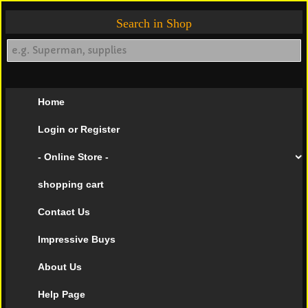
Search in Shop
Home
Login or Register
- Online Store -
shopping cart
Contact Us
Impressive Buys
About Us
Help Page