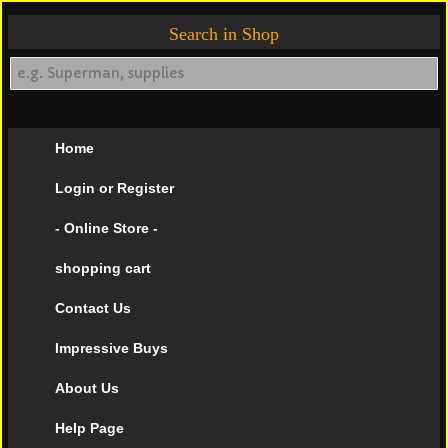
Search in Shop
Home
Login or Register
- Online Store -
shopping cart
Contact Us
Impressive Buys
About Us
Help Page