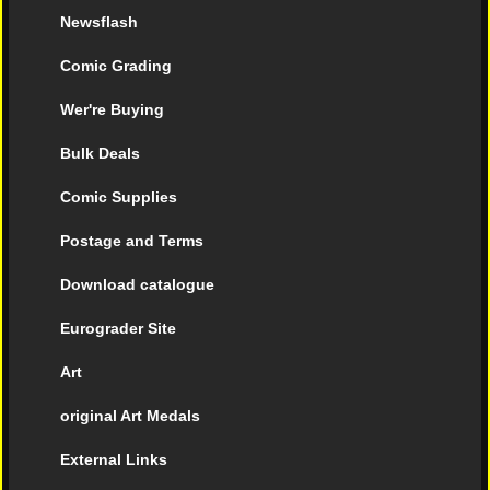
Newsflash
Comic Grading
Wer're Buying
Bulk Deals
Comic Supplies
Postage and Terms
Download catalogue
Eurograder Site
Art
original Art Medals
External Links