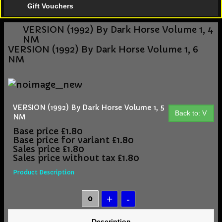
Gift Vouchers
VERSION (1992) By Dark Horse Volume 1, 4
NM
VERSION (1992) By Dark Horse Volume 1, 6
NM
VERSION (1992) By Dark Horse Volume 1, 5
Back to: V
NM
Base price
£1.80
Base price for variant
£1.80
Sales price
£1.80
Sales price without tax
£1.80
Product Description
Description