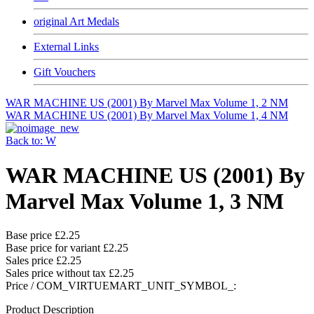
original Art Medals
External Links
Gift Vouchers
WAR MACHINE US (2001) By Marvel Max Volume 1, 2 NM
WAR MACHINE US (2001) By Marvel Max Volume 1, 4 NM
Back to: W
WAR MACHINE US (2001) By
Marvel Max Volume 1, 3 NM
Base price
£2.25
Base price for variant
£2.25
Sales price
£2.25
Sales price without tax
£2.25
Price / COM_VIRTUEMART_UNIT_SYMBOL_:
Product Description