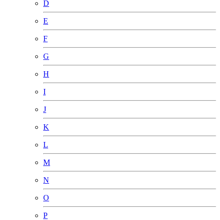
D
E
F
G
H
I
J
K
L
M
N
O
P