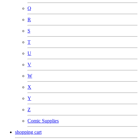
Q
R
S
T
U
V
W
X
Y
Z
Comic Supplies
shopping cart