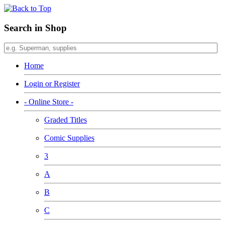
Search in Shop
Home
Login or Register
- Online Store -
Graded Titles
Comic Supplies
3
A
B
C