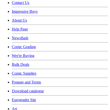
Contact Us
Impressive Buys
About Us
Help Page
Newsflash
Comic Grading
Wer're Buying
Bulk Deals
Comic Supplies
Postage and Terms
Download catalogue
Eurograder Site
Art