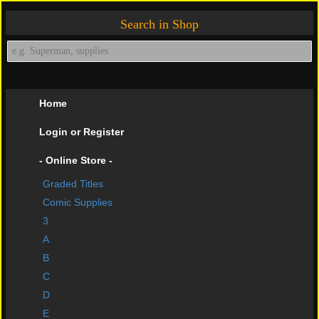
Search in Shop
Home
Login or Register
- Online Store -
Graded Titles
shopping cart
Comic Supplies
Contact Us
3
A
Impressive Buys
B
About Us
C
D
Help Page
E