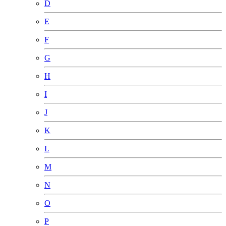
D
E
F
G
H
I
J
K
L
M
N
O
P