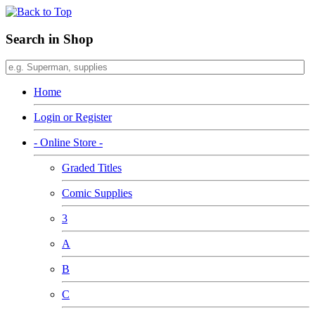
Search in Shop
Home
Login or Register
- Online Store -
Graded Titles
Comic Supplies
3
A
B
C