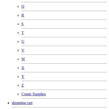
Q
R
S
T
U
V
W
X
Y
Z
Comic Supplies
shopping cart