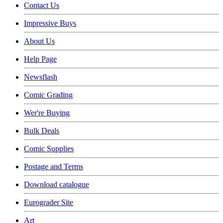
Contact Us
Impressive Buys
About Us
Help Page
Newsflash
Comic Grading
Wer're Buying
Bulk Deals
Comic Supplies
Postage and Terms
Download catalogue
Eurograder Site
Art