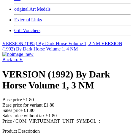
original Art Medals
External Links
Gift Vouchers
VERSION (1992) By Dark Horse Volume 1, 2 NM
VERSION
(1992) By Dark Horse Volume 1, 4 NM
Back to: V
VERSION (1992) By Dark
Horse Volume 1, 3 NM
Base price
£1.80
Base price for variant
£1.80
Sales price
£1.80
Sales price without tax
£1.80
Price / COM_VIRTUEMART_UNIT_SYMBOL_:
Product Description