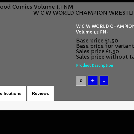
Good Comics Volume 1,1 NM
W C W WORLD CHAMPION WRESTLING 
W C W WORLD CHAMPION 
Volume 1,2 FN-
Base price
£1.50
Base price for varian
Sales price
£1.50
Sales price without t
Product Description
cifications
Reviews