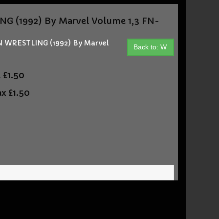
(1992) By Marvel Volume 1,3 FN-
WRESTLING (1992) By Marvel
Back to: W
t
£1.50
ax
£1.50