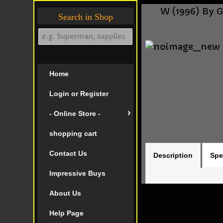
W (1996) By 
Search in Shop
Home
Login or Register
- Online Store -
shopping cart
Contact Us
Description
Spe
Impressive Buys
About Us
Help Page