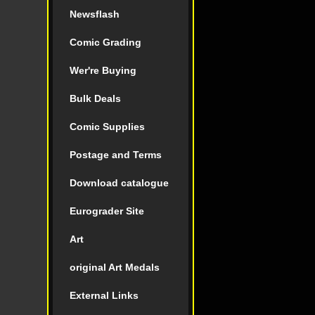
Newsflash
Comic Grading
Wer're Buying
Bulk Deals
Comic Supplies
Postage and Terms
Download catalogue
Eurograder Site
Art
original Art Medals
External Links