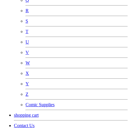
Q
R
S
T
U
V
W
X
Y
Z
Comic Supplies
shopping cart
Contact Us