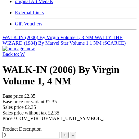
original Art Medals
External Links
Gift Vouchers
WALK-IN (2006) By Virgin Volume 1, 3 NM
WALLY THE
WIZARD (1984) By Marvel Star Volume 1,1 NM (SCARCE)
Back to: W
WALK-IN (2006) By Virgin
Volume 1, 4 NM
Base price
£2.35
Base price for variant
£2.35
Sales price
£2.35
Sales price without tax
£2.35
Price / COM_VIRTUEMART_UNIT_SYMBOL_:
Product Description