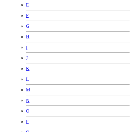
E
F
G
H
I
J
K
L
M
N
O
P