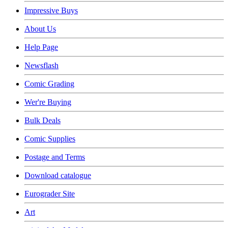
Impressive Buys
About Us
Help Page
Newsflash
Comic Grading
Wer're Buying
Bulk Deals
Comic Supplies
Postage and Terms
Download catalogue
Eurograder Site
Art