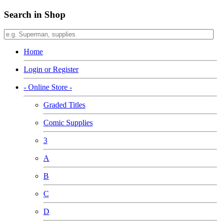
Search in Shop
Home
Login or Register
- Online Store -
Graded Titles
Comic Supplies
3
A
B
C
D