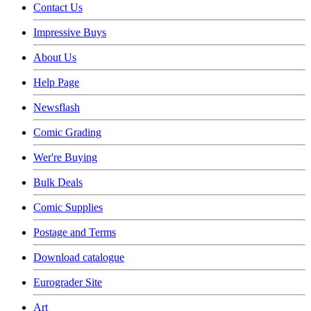
Contact Us
Impressive Buys
About Us
Help Page
Newsflash
Comic Grading
Wer're Buying
Bulk Deals
Comic Supplies
Postage and Terms
Download catalogue
Eurograder Site
Art