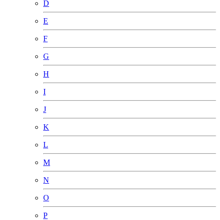
D
E
F
G
H
I
J
K
L
M
N
O
P