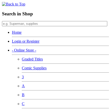
Search in Shop
Home
Login or Register
- Online Store -
Graded Titles
Comic Supplies
3
A
B
C