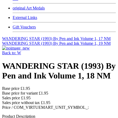
original Art Medals
External Links
Gift Vouchers
WANDERING STAR (1993) By Pen and Ink Volume 1, 17 NM
WANDERING STAR (1993) By Pen and Ink Volume 1, 19 NM
Back to: W
WANDERING STAR (1993) By
Pen and Ink Volume 1, 18 NM
Base price
£1.95
Base price for variant
£1.95
Sales price
£1.95
Sales price without tax
£1.95
Price / COM_VIRTUEMART_UNIT_SYMBOL_:
Product Description