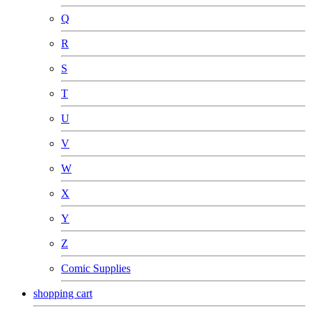
Q
R
S
T
U
V
W
X
Y
Z
Comic Supplies
shopping cart