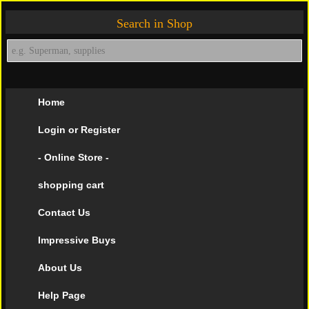
Search in Shop
Home
Login or Register
- Online Store -
shopping cart
Contact Us
Impressive Buys
About Us
Help Page