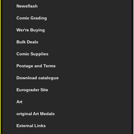
Newsflash
Comic Grading
Wer're Buying
Bulk Deals
Comic Supplies
Postage and Terms
Download catalogue
Eurograder Site
Art
original Art Medals
External Links