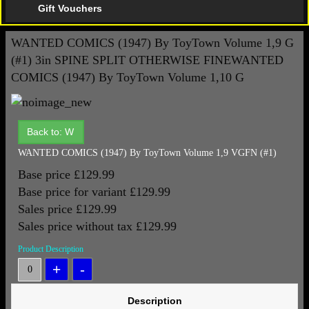
Gift Vouchers
WANTED COMICS (1947) By ToyTown Volume 1,9 G
(#1) 3in SPINE SPLIT OTHERWISE FINE
WANTED
COMICS (1947) By ToyTown Volume 1,10 G
Back to: W
WANTED COMICS (1947) By ToyTown Volume 1,9 VGFN (#1)
Base price
£129.99
Base price for variant
£129.99
Sales price
£129.99
Sales price without tax
£129.99
Product Description
Description