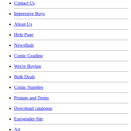
Contact Us
Impressive Buys
About Us
Help Page
Newsflash
Comic Grading
Wer're Buying
Bulk Deals
Comic Supplies
Postage and Terms
Download catalogue
Eurograder Site
Art