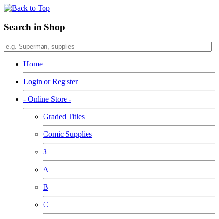
Search in Shop
Home
Login or Register
- Online Store -
Graded Titles
Comic Supplies
3
A
B
C