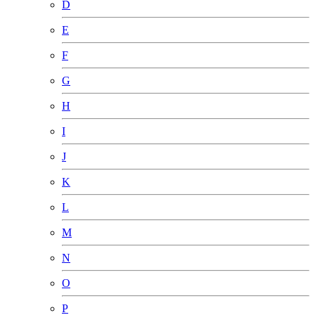
D
E
F
G
H
I
J
K
L
M
N
O
P