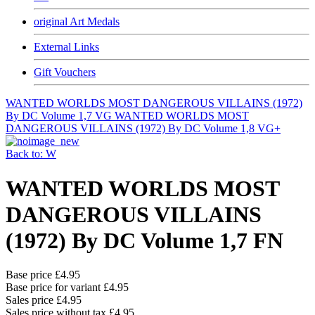
original Art Medals
External Links
Gift Vouchers
WANTED WORLDS MOST DANGEROUS VILLAINS (1972)
By DC Volume 1,7 VG
WANTED WORLDS MOST
DANGEROUS VILLAINS (1972) By DC Volume 1,8 VG+
Back to: W
WANTED WORLDS MOST
DANGEROUS VILLAINS
(1972) By DC Volume 1,7 FN
Base price
£4.95
Base price for variant
£4.95
Sales price
£4.95
Sales price without tax
£4.95