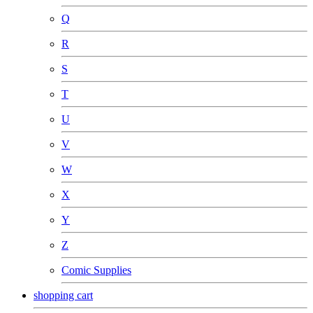
Q
R
S
T
U
V
W
X
Y
Z
Comic Supplies
shopping cart