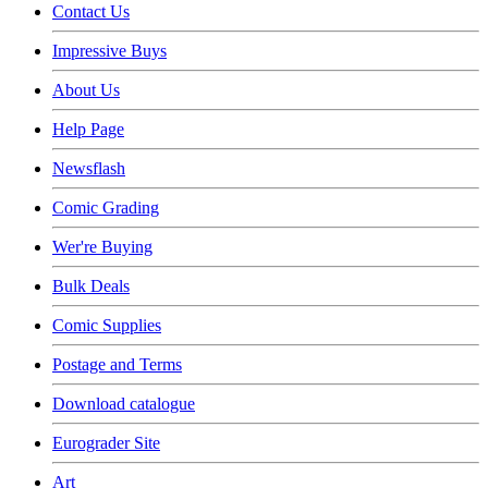
Contact Us
Impressive Buys
About Us
Help Page
Newsflash
Comic Grading
Wer're Buying
Bulk Deals
Comic Supplies
Postage and Terms
Download catalogue
Eurograder Site
Art