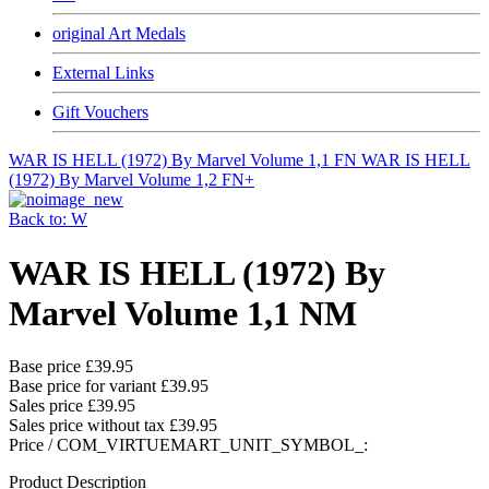
original Art Medals
External Links
Gift Vouchers
WAR IS HELL (1972) By Marvel Volume 1,1 FN
WAR IS HELL
(1972) By Marvel Volume 1,2 FN+
Back to: W
WAR IS HELL (1972) By
Marvel Volume 1,1 NM
Base price
£39.95
Base price for variant
£39.95
Sales price
£39.95
Sales price without tax
£39.95
Price / COM_VIRTUEMART_UNIT_SYMBOL_:
Product Description