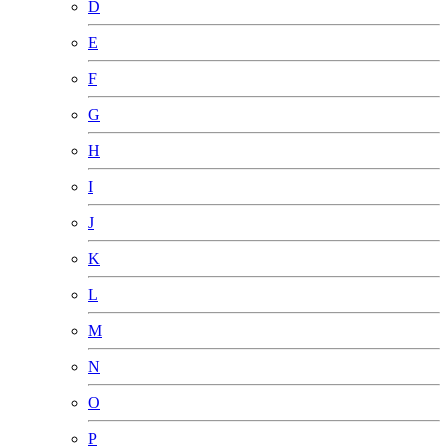
D
E
F
G
H
I
J
K
L
M
N
O
P