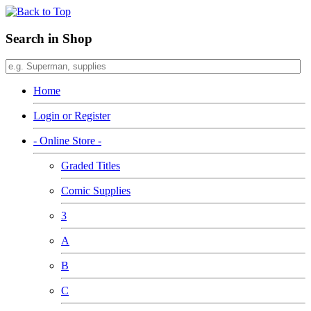
Search in Shop
Home
Login or Register
- Online Store -
Graded Titles
Comic Supplies
3
A
B
C