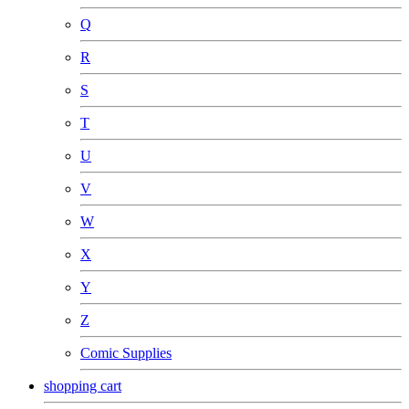
Q
R
S
T
U
V
W
X
Y
Z
Comic Supplies
shopping cart