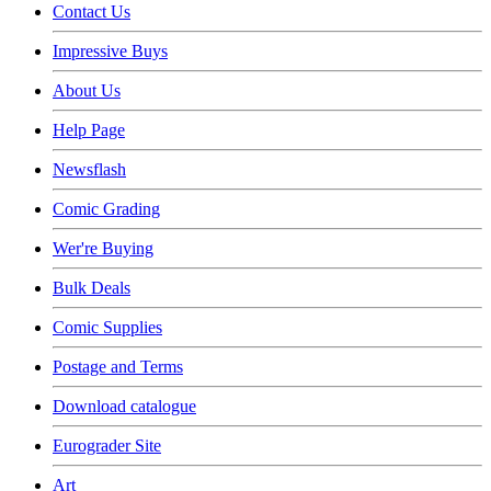
Contact Us
Impressive Buys
About Us
Help Page
Newsflash
Comic Grading
Wer're Buying
Bulk Deals
Comic Supplies
Postage and Terms
Download catalogue
Eurograder Site
Art