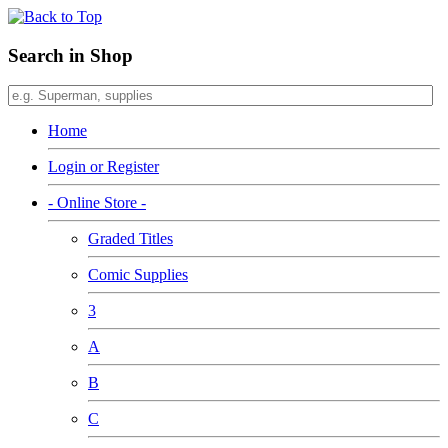
Search in Shop
Home
Login or Register
- Online Store -
Graded Titles
Comic Supplies
3
A
B
C