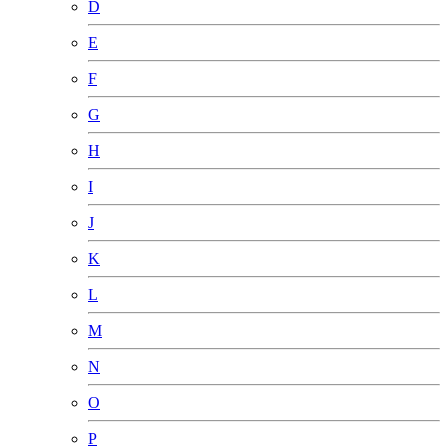
D
E
F
G
H
I
J
K
L
M
N
O
P