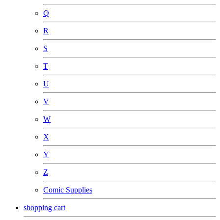
Q
R
S
T
U
V
W
X
Y
Z
Comic Supplies
shopping cart