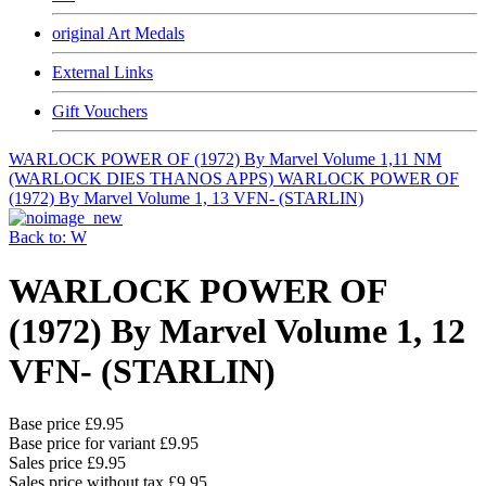
original Art Medals
External Links
Gift Vouchers
WARLOCK POWER OF (1972) By Marvel Volume 1,11 NM
(WARLOCK DIES THANOS APPS)
WARLOCK POWER OF
(1972) By Marvel Volume 1, 13 VFN- (STARLIN)
Back to: W
WARLOCK POWER OF
(1972) By Marvel Volume 1, 12
VFN- (STARLIN)
Base price
£9.95
Base price for variant
£9.95
Sales price
£9.95
Sales price without tax
£9.95