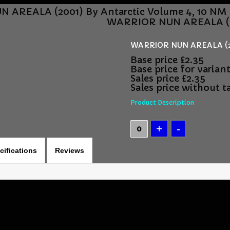
 AREALA (2001) By Antarctic Volume 4, 10 NM
WARRIOR NUN AREALA (20
WARRIOR NUN AREALA (200
Base price
£2.35
Base price for varian
Sales price
£2.35
Sales price without t
Product Description
cifications
Reviews