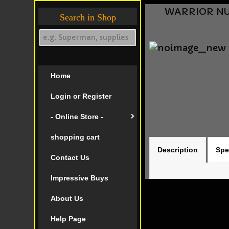
WARRIOR NUN
Search in Shop
Home
Login or Register
- Online Store -
shopping cart
Description
Spe
Contact Us
Impressive Buys
About Us
Help Page