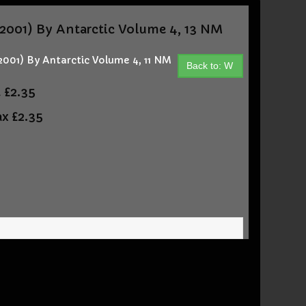
01) By Antarctic Volume 4, 13 NM
1) By Antarctic Volume 4, 11 NM
Back to: W
t
£2.35
ax
£2.35