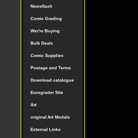
Newsflash
Comic Grading
Wer're Buying
Bulk Deals
Comic Supplies
Postage and Terms
Download catalogue
Eurograder Site
Art
original Art Medals
External Links