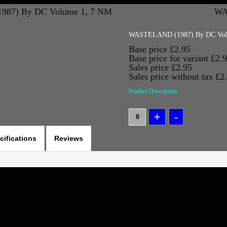
87) By DC Volume 1, 7 NM
WA
WASTELAND (1987) By DC Vol
Base price
£2.95
Base price for variant
£2.
Sales price
£2.95
Sales price without tax
£2
Product Description
cifications
Reviews