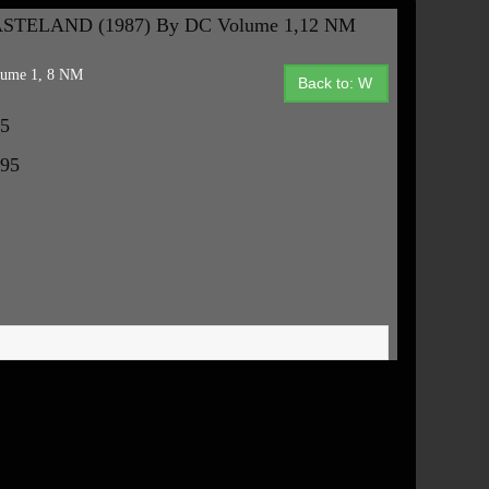
STELAND (1987) By DC Volume 1,12 NM
ume 1, 8 NM
Back to: W
95
.95