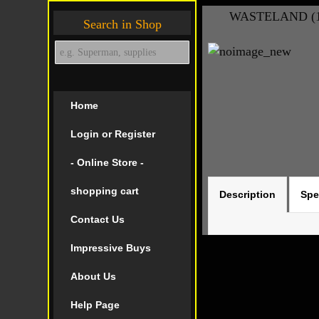
WASTELAND (19
Search in Shop
Home
Login or Register
- Online Store -
shopping cart
Description
Spe
Contact Us
Impressive Buys
About Us
Help Page