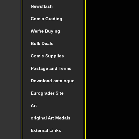
Newsflash
Comic Grading
Wer're Buying
Bulk Deals
Comic Supplies
Postage and Terms
Download catalogue
Eurograder Site
Art
original Art Medals
External Links