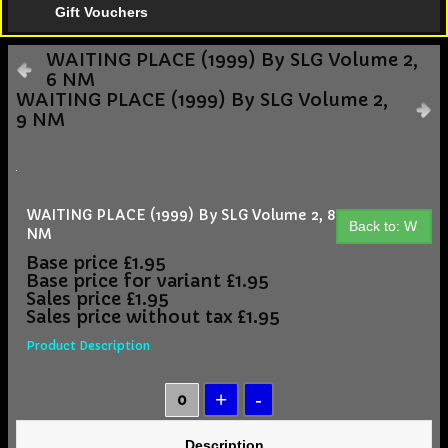
Gift Vouchers
WAITING PLACE (1999) By SLG Volume 2,
6 NM
WAITING PLACE (1999) By SLG Volume 2,
9 NM
WAITING PLACE (1999) By SLG Volume 2, 8
Back to: W
NM
Base price
£1.95
Base price for variant
£1.95
Sales price
£1.95
Sales price without tax
£1.95
Product Description
Description