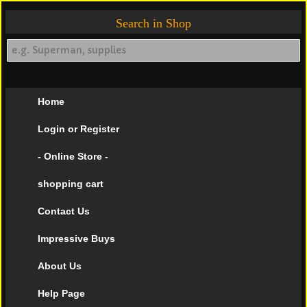
Search in Shop
Home
Login or Register
- Online Store -
shopping cart
Contact Us
Impressive Buys
About Us
Help Page