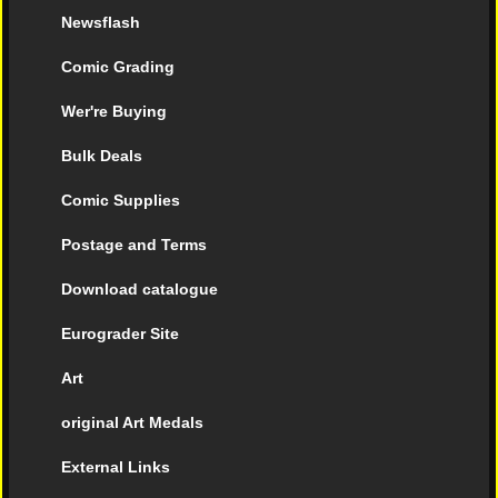
Newsflash
Comic Grading
Wer're Buying
Bulk Deals
Comic Supplies
Postage and Terms
Download catalogue
Eurograder Site
Art
original Art Medals
External Links