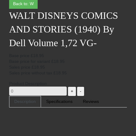
Back to: W
WALT DISNEYS COMICS
AND STORIES (1940) By
Dell Volume 1,72 VG-
Base price
£18.95
Base price for variant
£18.95
Sales price
£18.95
Sales price without tax
£18.95
Product Description
Description
Specifications
Reviews