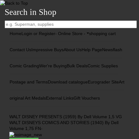
Search in Shop
Home
Login or Register
- Online Store -
shopping cart
Contact Us
Impressive Buys
About Us
Help Page
Newsflash
Comic Grading
Wer're Buying
Bulk Deals
Comic Supplies
Postage and Terms
Download catalogue
Eurograder Site
Art
original Art Medals
External Links
Gift Vouchers
WALT DISNEY PRESENTS (1959) By Dell Volume 1,5 VG
WALT DISNEYS COMICS AND STORIES (1940) By Dell
Volume 1,75 FN-