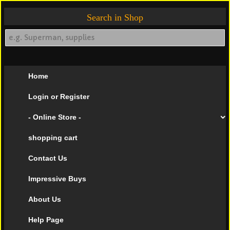
Search in Shop
Home
Login or Register
- Online Store -
shopping cart
Contact Us
Impressive Buys
About Us
Help Page