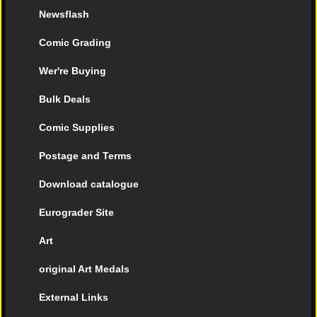
Newsflash
Comic Grading
Wer're Buying
Bulk Deals
Comic Supplies
Postage and Terms
Download catalogue
Eurograder Site
Art
original Art Medals
External Links