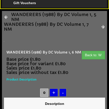
Gift Vouchers
WANDERERS (1988) By DC Volume 1, 5
NM
WANDERERS (1988) By DC Volume 1, 7
NM
WANDERERS (1988) By DC Volume 1, 6 NM
Back to: W
Base price
£1.80
Base price for variant
£1.80
Sales price
£1.80
Sales price without tax
£1.80
Product Description
Description