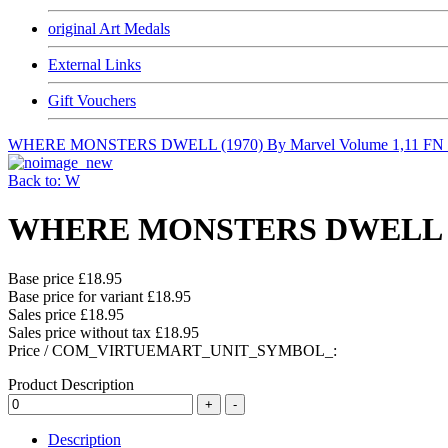
original Art Medals
External Links
Gift Vouchers
WHERE MONSTERS DWELL (1970) By Marvel Volume 1,11 FN
Back to: W
WHERE MONSTERS DWELL (197
Base price
£18.95
Base price for variant
£18.95
Sales price
£18.95
Sales price without tax
£18.95
Price / COM_VIRTUEMART_UNIT_SYMBOL_:
Product Description
Description