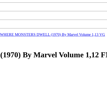
WHERE MONSTERS DWELL (1970) By Marvel Volume 1,13 VG
0) By Marvel Volume 1,12 FN