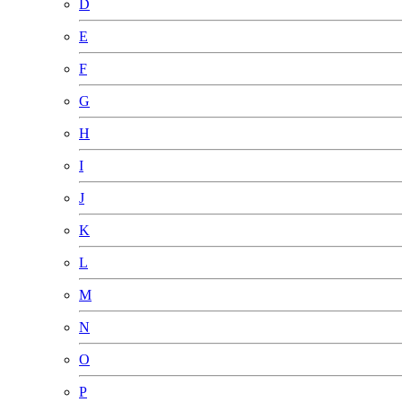
D
E
F
G
H
I
J
K
L
M
N
O
P