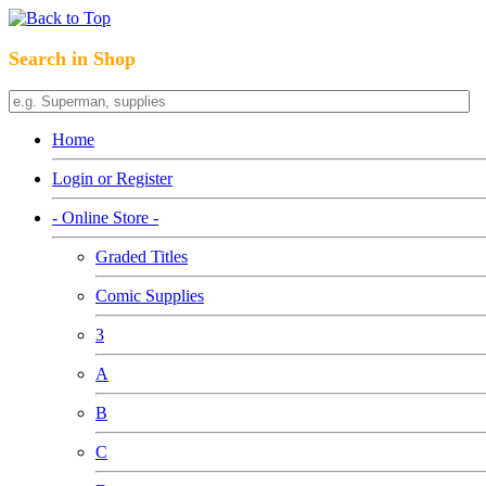
Search in Shop
Home
Login or Register
- Online Store -
Graded Titles
Comic Supplies
3
A
B
C