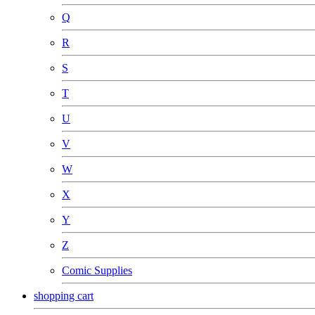
Q
R
S
T
U
V
W
X
Y
Z
Comic Supplies
shopping cart