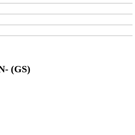
- (GS)