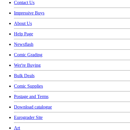
Contact Us
Impressive Buys
About Us
Help Page
Newsflash
Comic Grading
Wer're Buying
Bulk Deals
Comic Supplies
Postage and Terms
Download catalogue
Eurograder Site
Art