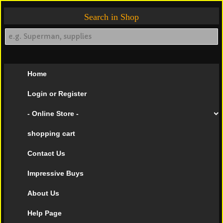
Search in Shop
Home
Login or Register
- Online Store -
shopping cart
Contact Us
Impressive Buys
About Us
Help Page