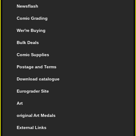
Newsflash
Comic Grading
Wer're Buying
Bulk Deals
Comic Supplies
Postage and Terms
Download catalogue
Eurograder Site
Art
original Art Medals
External Links