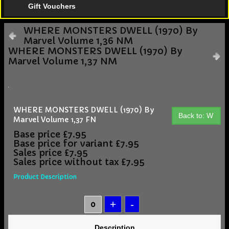
Gift Vouchers
WHERE MONSTERS DWELL (1970) By
Marvel Volume 1,36 NM
WHERE MONSTERS DWELL (1970) By
Marvel Volume 1,37 NM
WHERE MONSTERS DWELL (1970) By
Back to: W
Marvel Volume 1,37 FN
Base price
£7.95
Base price for variant
£7.95
Sales price
£7.95
Sales price without tax
£7.95
Product Description
Description