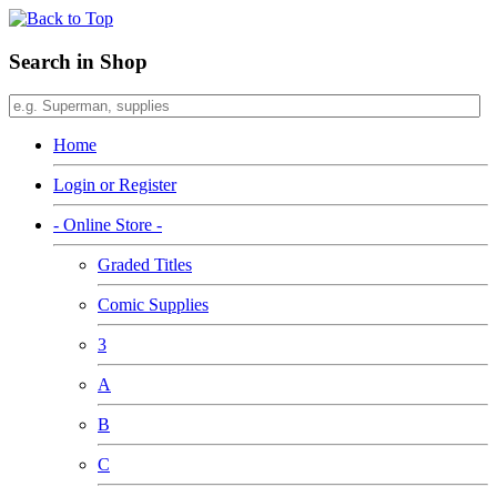
Search in Shop
Home
Login or Register
- Online Store -
Graded Titles
Comic Supplies
3
A
B
C