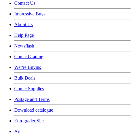
Contact Us
Impressive Buys
About Us
Help Page
Newsflash
Comic Grading
Wer're Buying
Bulk Deals
Comic Supplies
Postage and Terms
Download catalogue
Eurograder Site
Art