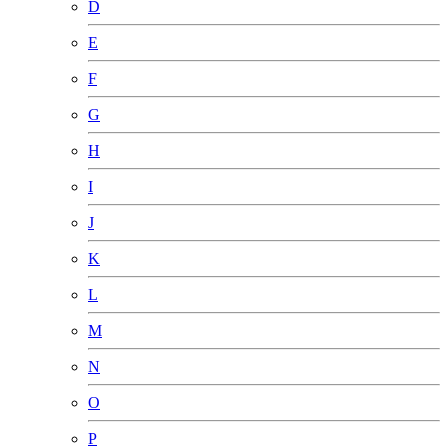
D
E
F
G
H
I
J
K
L
M
N
O
P