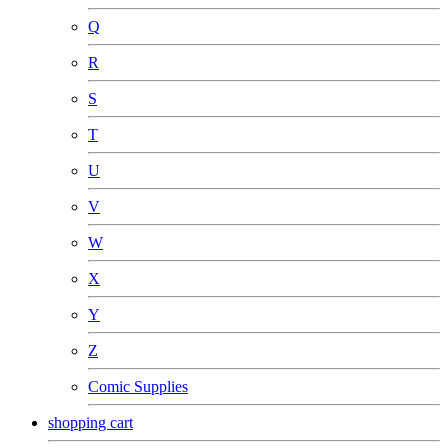
Q
R
S
T
U
V
W
X
Y
Z
Comic Supplies
shopping cart