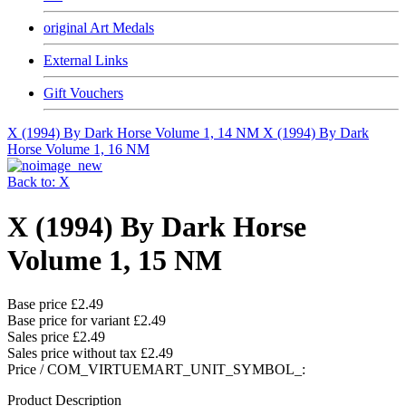
original Art Medals
External Links
Gift Vouchers
X (1994) By Dark Horse Volume 1, 14 NM
X (1994) By Dark
Horse Volume 1, 16 NM
Back to: X
X (1994) By Dark Horse
Volume 1, 15 NM
Base price
£2.49
Base price for variant
£2.49
Sales price
£2.49
Sales price without tax
£2.49
Price / COM_VIRTUEMART_UNIT_SYMBOL_:
Product Description