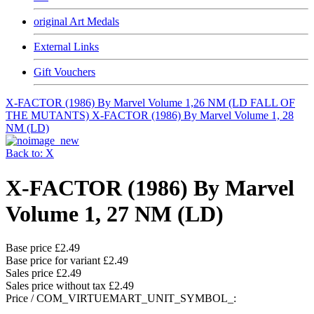
original Art Medals
External Links
Gift Vouchers
X-FACTOR (1986) By Marvel Volume 1,26 NM (LD FALL OF
THE MUTANTS)
X-FACTOR (1986) By Marvel Volume 1, 28
NM (LD)
Back to: X
X-FACTOR (1986) By Marvel
Volume 1, 27 NM (LD)
Base price
£2.49
Base price for variant
£2.49
Sales price
£2.49
Sales price without tax
£2.49
Price / COM_VIRTUEMART_UNIT_SYMBOL_: