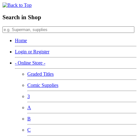
Search in Shop
Home
Login or Register
- Online Store -
Graded Titles
Comic Supplies
3
A
B
C