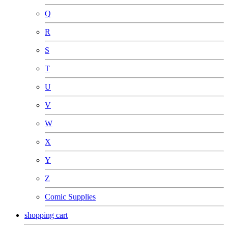
Q
R
S
T
U
V
W
X
Y
Z
Comic Supplies
shopping cart