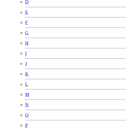
D
E
F
G
H
I
J
K
L
M
N
O
P