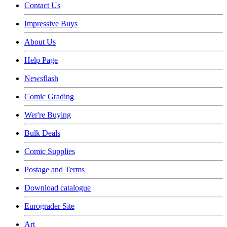
Contact Us
Impressive Buys
About Us
Help Page
Newsflash
Comic Grading
Wer're Buying
Bulk Deals
Comic Supplies
Postage and Terms
Download catalogue
Eurograder Site
Art