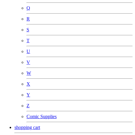
Q
R
S
T
U
V
W
X
Y
Z
Comic Supplies
shopping cart