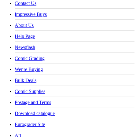
Contact Us
Impressive Buys
About Us
Help Page
Newsflash
Comic Grading
Wer're Buying
Bulk Deals
Comic Supplies
Postage and Terms
Download catalogue
Eurograder Site
Art