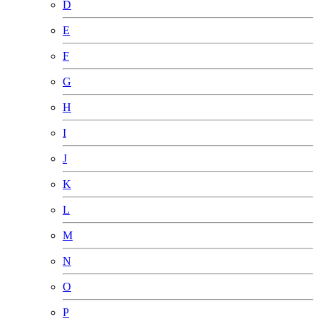
D
E
F
G
H
I
J
K
L
M
N
O
P