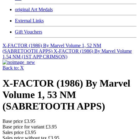
original Art Medals
External Links
Gift Vouchers
X-FACTOR (1986) By Marvel Volume 1, 52 NM
(SABRETOOTH APPS)
X-FACTOR (1986) By Marvel Volume
1,54 NM (1ST APP CRIMSON)
Back to: X
X-FACTOR (1986) By Marvel
Volume 1, 53 NM
(SABRETOOTH APPS)
Base price
£3.95
Base price for variant
£3.95
Sales price
£3.95
Sales price without tax
£3.95