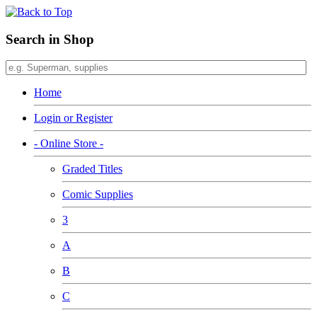
Search in Shop
Home
Login or Register
- Online Store -
Graded Titles
Comic Supplies
3
A
B
C