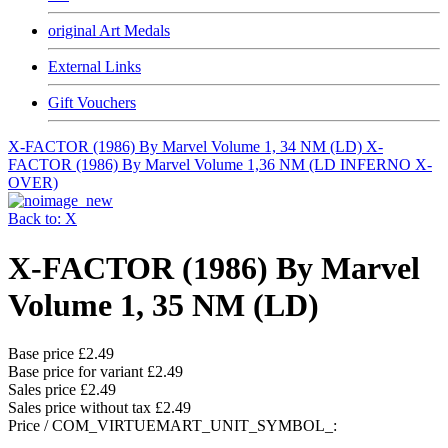
original Art Medals
External Links
Gift Vouchers
X-FACTOR (1986) By Marvel Volume 1, 34 NM (LD)
X-
FACTOR (1986) By Marvel Volume 1,36 NM (LD INFERNO X-
OVER)
Back to: X
X-FACTOR (1986) By Marvel
Volume 1, 35 NM (LD)
Base price
£2.49
Base price for variant
£2.49
Sales price
£2.49
Sales price without tax
£2.49
Price / COM_VIRTUEMART_UNIT_SYMBOL_: