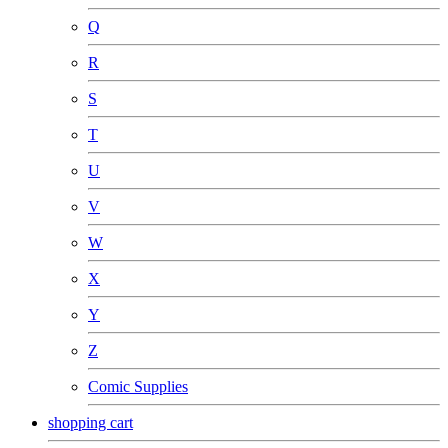
Q
R
S
T
U
V
W
X
Y
Z
Comic Supplies
shopping cart