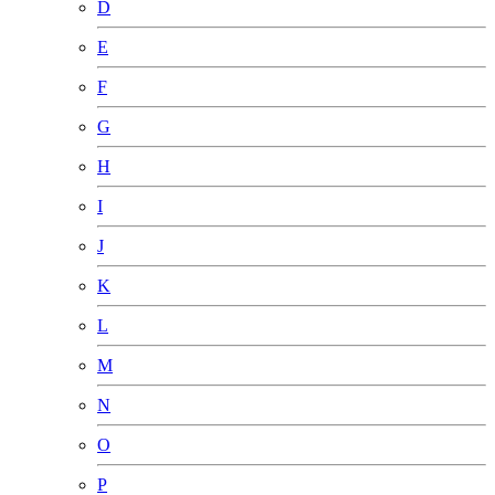
D
E
F
G
H
I
J
K
L
M
N
O
P