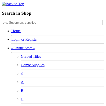
Search in Shop
Home
Login or Register
- Online Store -
Graded Titles
Comic Supplies
3
A
B
C