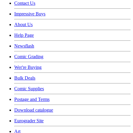
Contact Us
Impressive Buys
About Us
Help Page
Newsflash
Comic Grading
Wer're Buying
Bulk Deals
Comic Supplies
Postage and Terms
Download catalogue
Eurograder Site
Art