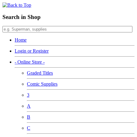
Search in Shop
Home
Login or Register
- Online Store -
Graded Titles
Comic Supplies
3
A
B
C