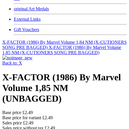
original Art Medals
External Links
Gift Vouchers
X-FACTOR (1986) By Marvel Volume 1,84 NM (X-CUTIONERS
SONG PRE BAGGED)
X-FACTOR (1986) By Marvel Volume
1,85 NM (X-CUTIONERS SONG PRE BAGGED)
Back to: X
X-FACTOR (1986) By Marvel
Volume 1,85 NM
(UNBAGGED)
Base price
£2.49
Base price for variant
£2.49
Sales price
£2.49
Sales price without tax
£2.49