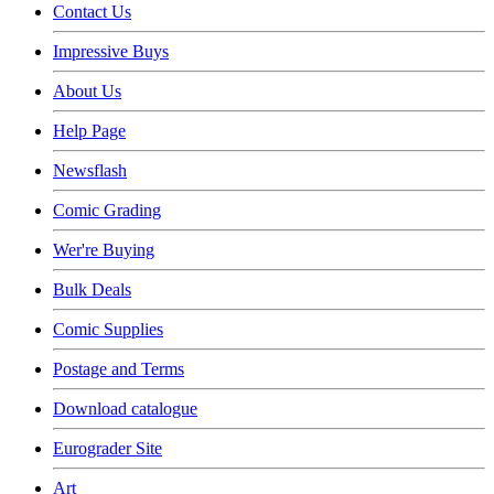
Contact Us
Impressive Buys
About Us
Help Page
Newsflash
Comic Grading
Wer're Buying
Bulk Deals
Comic Supplies
Postage and Terms
Download catalogue
Eurograder Site
Art