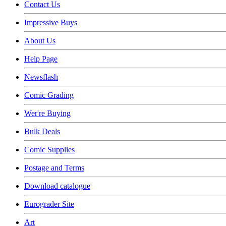
Contact Us
Impressive Buys
About Us
Help Page
Newsflash
Comic Grading
Wer're Buying
Bulk Deals
Comic Supplies
Postage and Terms
Download catalogue
Eurograder Site
Art