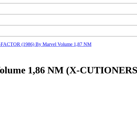
-FACTOR (1986) By Marvel Volume 1,87 NM
 Volume 1,86 NM (X-CUTIONE