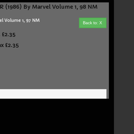
 (1986) By Marvel Volume 1, 98 NM
l Volume 1, 97 NM
Back to: X
t
£2.35
ax
£2.35