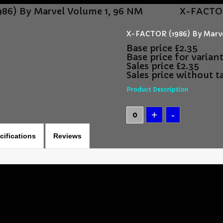
86) By Marvel Volume 1, 96 NM
X-FACTOR
X-FACTOR (1986) By Marve
Base price
£2.35
Base price for varian
Sales price
£2.35
Sales price without t
Product Description
cifications
Reviews