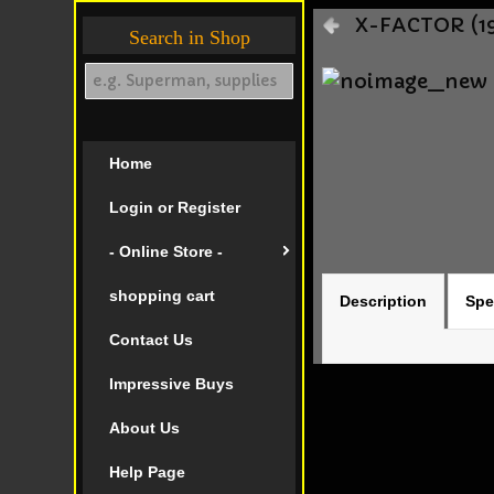
X-FACTOR (19
Search in Shop
Home
Login or Register
- Online Store -
shopping cart
Description
Spe
Contact Us
Impressive Buys
About Us
Help Page