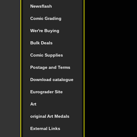
Newsflash
Comic Grading
Wer're Buying
Bulk Deals
Comic Supplies
Postage and Terms
Download catalogue
Eurograder Site
Art
original Art Medals
External Links