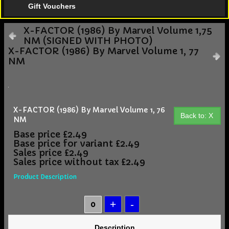
Gift Vouchers
X-FACTOR (1986) By Marvel Volume 1,75
NM (SIGNED WITH PHOTO)
X-FACTOR (1986) By Marvel Volume 1, 77
NM
X-FACTOR (1986) By Marvel Volume 1, 76
Back to: X
NM
Base price
£2.49
Base price for variant
£2.49
Sales price
£2.49
Sales price without tax
£2.49
Product Description
Description