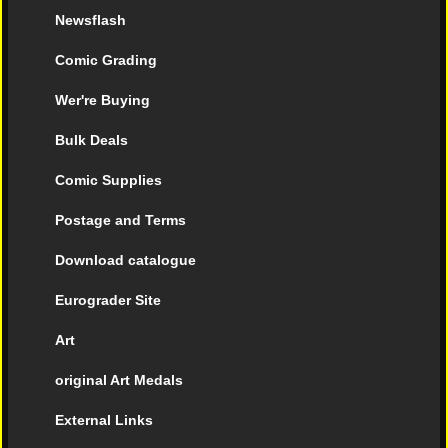
Newsflash
Comic Grading
Wer're Buying
Bulk Deals
Comic Supplies
Postage and Terms
Download catalogue
Eurograder Site
Art
original Art Medals
External Links