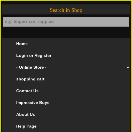
Search in Shop
Home
Login or Register
- Online Store -
shopping cart
Contact Us
Impressive Buys
About Us
Help Page