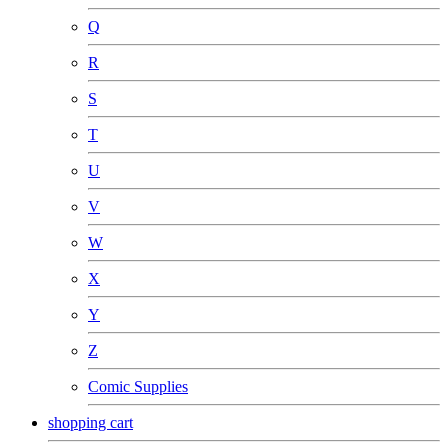
Q
R
S
T
U
V
W
X
Y
Z
Comic Supplies
shopping cart