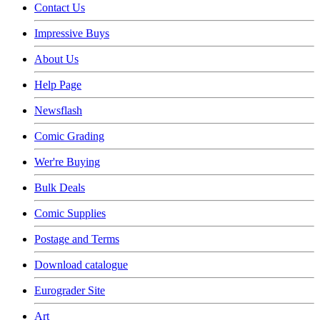
Contact Us
Impressive Buys
About Us
Help Page
Newsflash
Comic Grading
Wer're Buying
Bulk Deals
Comic Supplies
Postage and Terms
Download catalogue
Eurograder Site
Art