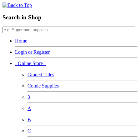
Search in Shop
Home
Login or Register
- Online Store -
Graded Titles
Comic Supplies
3
A
B
C