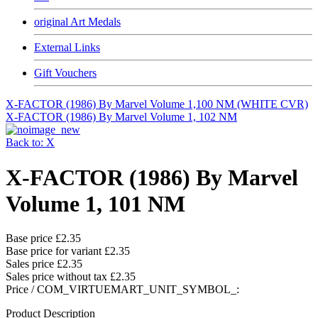
original Art Medals
External Links
Gift Vouchers
X-FACTOR (1986) By Marvel Volume 1,100 NM (WHITE CVR)
X-FACTOR (1986) By Marvel Volume 1, 102 NM
Back to: X
X-FACTOR (1986) By Marvel
Volume 1, 101 NM
Base price
£2.35
Base price for variant
£2.35
Sales price
£2.35
Sales price without tax
£2.35
Price / COM_VIRTUEMART_UNIT_SYMBOL_:
Product Description