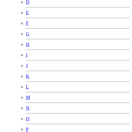
D
E
F
G
H
I
J
K
L
M
N
O
P