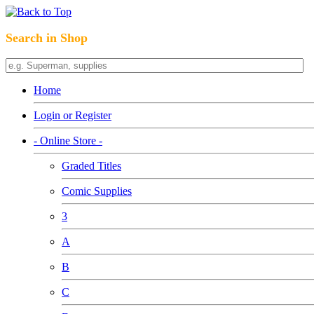
Search in Shop
Home
Login or Register
- Online Store -
Graded Titles
Comic Supplies
3
A
B
C