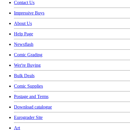
Contact Us
Impressive Buys
About Us
Help Page
Newsflash
Comic Grading
Wer're Buying
Bulk Deals
Comic Supplies
Postage and Terms
Download catalogue
Eurograder Site
Art