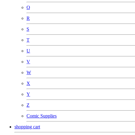
Q
R
S
T
U
V
W
X
Y
Z
Comic Supplies
shopping cart