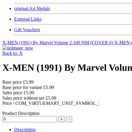
original Art Medals
External Links
Gift Vouchers
X-MEN (1991) By Marvel Volume 2,100 NM (COVER 6)
X-MEN (
Back to: X
X-MEN (1991) By Marvel Volu
Base price
£5.99
Base price for variant
£5.99
Sales price
£5.99
Sales price without tax
£5.99
Price / COM_VIRTUEMART_UNIT_SYMBOL_:
Product Description
Description