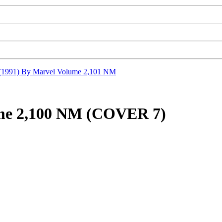
1991) By Marvel Volume 2,101 NM
me 2,100 NM (COVER 7)