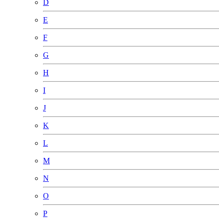
D
E
F
G
H
I
J
K
L
M
N
O
P