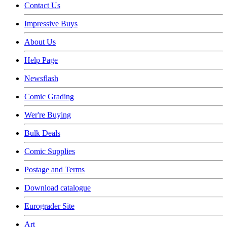
Contact Us
Impressive Buys
About Us
Help Page
Newsflash
Comic Grading
Wer're Buying
Bulk Deals
Comic Supplies
Postage and Terms
Download catalogue
Eurograder Site
Art