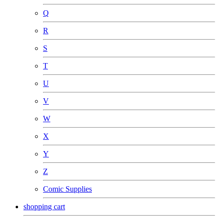
Q
R
S
T
U
V
W
X
Y
Z
Comic Supplies
shopping cart