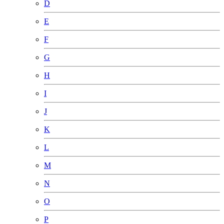
D
E
F
G
H
I
J
K
L
M
N
O
P