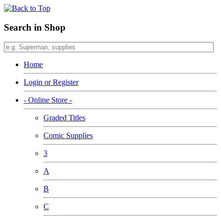
Search in Shop
Home
Login or Register
- Online Store -
Graded Titles
Comic Supplies
3
A
B
C