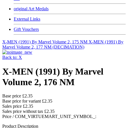
original Art Medals
External Links
Gift Vouchers
X-MEN (1991) By Marvel Volume 2, 175 NM
X-MEN (1991) By
Marvel Volume 2, 177 NM (DECIMATION)
Back to: X
X-MEN (1991) By Marvel
Volume 2, 176 NM
Base price
£2.35
Base price for variant
£2.35
Sales price
£2.35
Sales price without tax
£2.35
Price / COM_VIRTUEMART_UNIT_SYMBOL_:
Product Description