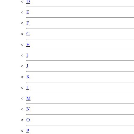
D
E
F
G
H
I
J
K
L
M
N
O
P