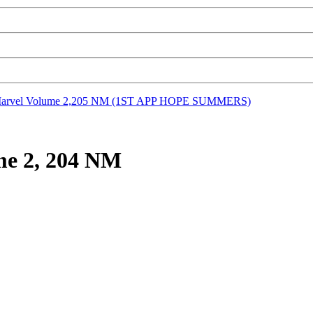
Marvel Volume 2,205 NM (1ST APP HOPE SUMMERS)
me 2, 204 NM