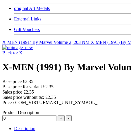
original Art Medals
External Links
Gift Vouchers
X-MEN (1991) By Marvel Volume 2, 203 NM
X-MEN (1991) By 
Back to: X
X-MEN (1991) By Marvel Volu
Base price
£2.35
Base price for variant
£2.35
Sales price
£2.35
Sales price without tax
£2.35
Price / COM_VIRTUEMART_UNIT_SYMBOL_:
Product Description
Description