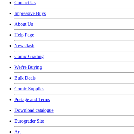
Contact Us
Impressive Buys
About Us
Help Page
Newsflash
Comic Grading
Wer're Buying
Bulk Deals
Comic Supplies
Postage and Terms
Download catalogue
Eurograder Site
Art