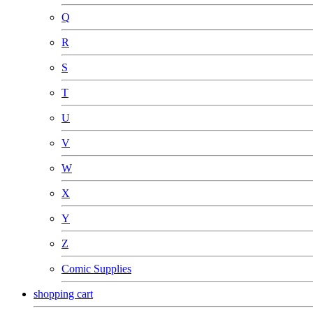
Q
R
S
T
U
V
W
X
Y
Z
Comic Supplies
shopping cart