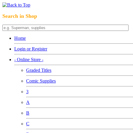
Search in Shop
Home
Login or Register
- Online Store -
Graded Titles
Comic Supplies
3
A
B
C