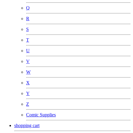
Q
R
S
T
U
V
W
X
Y
Z
Comic Supplies
shopping cart