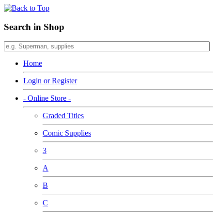
Search in Shop
Home
Login or Register
- Online Store -
Graded Titles
Comic Supplies
3
A
B
C