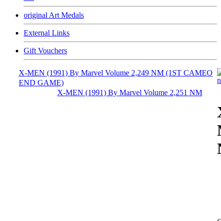
original Art Medals
External Links
Gift Vouchers
X-MEN (1991) By Marvel Volume 2,249 NM (1ST CAMEO
END GAME)
X-MEN (1991) By Marvel Volume 2,251 NM