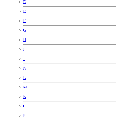
D
E
F
G
H
I
J
K
L
M
N
O
P