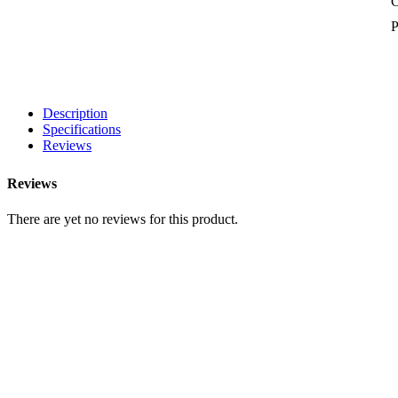
P
Description
Specifications
Reviews
Reviews
There are yet no reviews for this product.