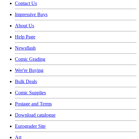
Contact Us
Impressive Buys
About Us
Help Page
Newsflash
Comic Grading
Wer're Buying
Bulk Deals
Comic Supplies
Postage and Terms
Download catalogue
Eurograder Site
Art