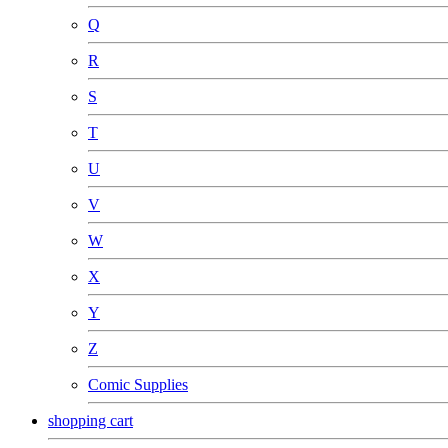
Q
R
S
T
U
V
W
X
Y
Z
Comic Supplies
shopping cart