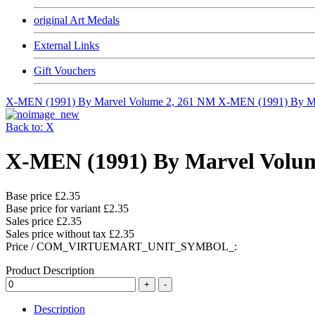
original Art Medals
External Links
Gift Vouchers
X-MEN (1991) By Marvel Volume 2, 261 NM
X-MEN (1991) By Ma
Back to: X
X-MEN (1991) By Marvel Volu
Base price
£2.35
Base price for variant
£2.35
Sales price
£2.35
Sales price without tax
£2.35
Price / COM_VIRTUEMART_UNIT_SYMBOL_:
Product Description
Description