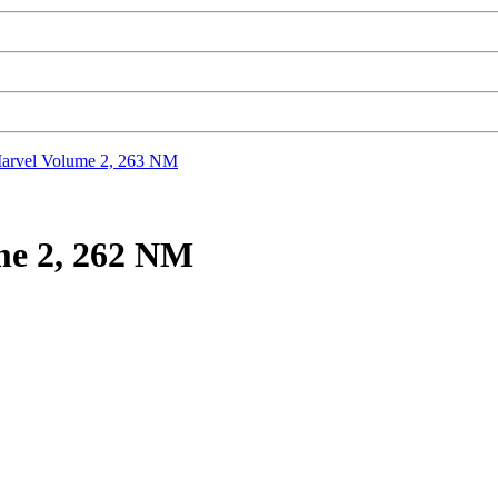
rvel Volume 2, 263 NM
me 2, 262 NM