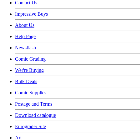
Contact Us
Impressive Buys
About Us
Help Page
Newsflash
Comic Grading
Wer're Buying
Bulk Deals
Comic Supplies
Postage and Terms
Download catalogue
Eurograder Site
Art