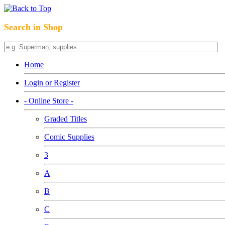
Search in Shop
Home
Login or Register
- Online Store -
Graded Titles
Comic Supplies
3
A
B
C