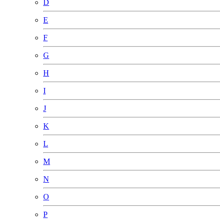
D
E
F
G
H
I
J
K
L
M
N
O
P