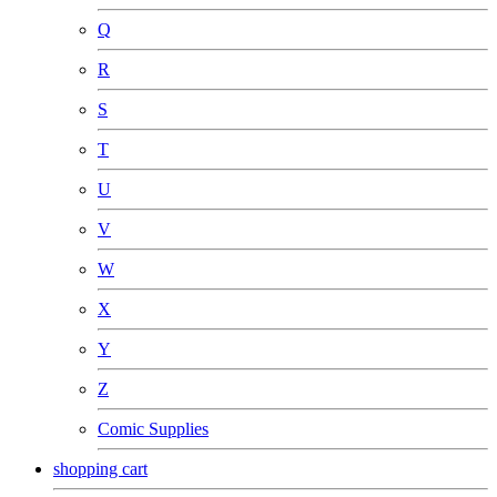
Q
R
S
T
U
V
W
X
Y
Z
Comic Supplies
shopping cart