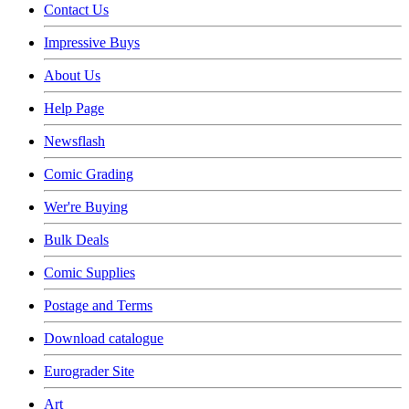
Contact Us
Impressive Buys
About Us
Help Page
Newsflash
Comic Grading
Wer're Buying
Bulk Deals
Comic Supplies
Postage and Terms
Download catalogue
Eurograder Site
Art