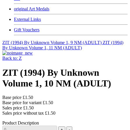
original Art Medals
External Links
Gift Vouchers
ZIT (1994) By Unknown Volume 1, 9 NM (ADULT)
ZIT (1994)
By Unknown Volume 1, 11 NM (ADULT)
Back to: Z
ZIT (1994) By Unknown
Volume 1, 10 NM (ADULT)
Base price
£1.50
Base price for variant
£1.50
Sales price
£1.50
Sales price without tax
£1.50
Product Description