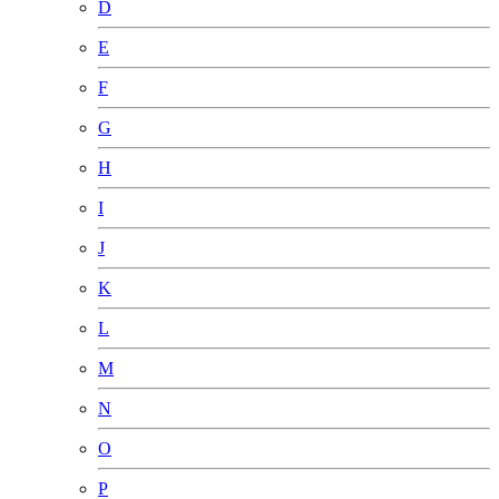
D
E
F
G
H
I
J
K
L
M
N
O
P