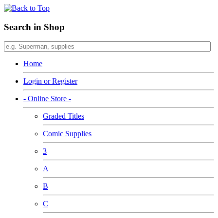
Search in Shop
Home
Login or Register
- Online Store -
Graded Titles
Comic Supplies
3
A
B
C